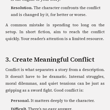
Resolution.
The character confronts the conflict
and is changed by it, for better or worse.
A common mistake is spending too long on the
setup. In short fiction, aim to reach the conflict
quickly. Your reader’s attention is a limited resource.
3. Create Meaningful Conflict
Conflict is what separates a story from a description.
It doesn’t have to be dramatic. Internal struggles,
moral dilemmas, and quiet tensions can be just as
gripping as a sword fight. Good conflict is:
Personal.
It matters deeply to the character.
Difficult.
There’s no easy answer.