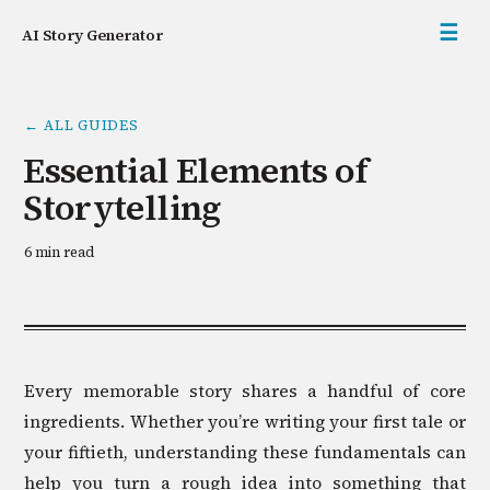
☰
AI Story Generator
←
ALL GUIDES
Essential Elements of
Storytelling
6 min read
Every memorable story shares a handful of core
ingredients. Whether you’re writing your first tale or
your fiftieth, understanding these fundamentals can
help you turn a rough idea into something that