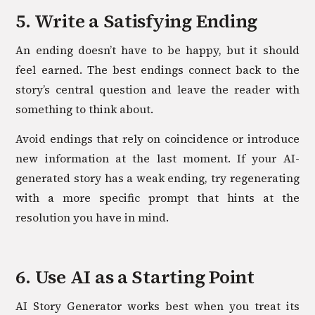
5. Write a Satisfying Ending
An ending doesn’t have to be happy, but it should
feel earned. The best endings connect back to the
story’s central question and leave the reader with
something to think about.
Avoid endings that rely on coincidence or introduce
new information at the last moment. If your AI-
generated story has a weak ending, try regenerating
with a more specific prompt that hints at the
resolution you have in mind.
6. Use AI as a Starting Point
AI Story Generator works best when you treat its