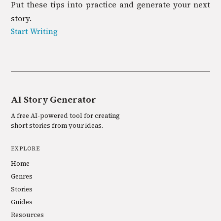
Put these tips into practice and generate your next
story.
Start Writing
AI Story Generator
A free AI-powered tool for creating
short stories from your ideas.
EXPLORE
Home
Genres
Stories
Guides
Resources