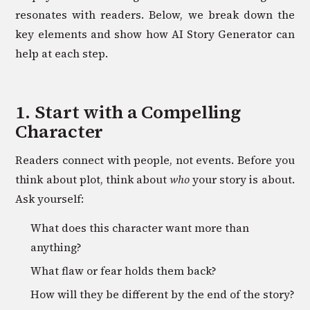
resonates with readers. Below, we break down the
key elements and show how AI Story Generator can
help at each step.
1. Start with a Compelling
Character
Readers connect with people, not events. Before you
think about plot, think about
who
your story is about.
Ask yourself:
What does this character want more than
anything?
What flaw or fear holds them back?
How will they be different by the end of the story?