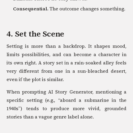
Consequential.
The outcome changes something.
4. Set the Scene
Setting is more than a backdrop. It shapes mood,
limits possibilities, and can become a character in
its own right. A story set in a rain-soaked alley feels
very different from one in a sun-bleached desert,
even if the plot is similar.
When prompting AI Story Generator, mentioning a
specific setting (e.g., “aboard a submarine in the
1940s”) tends to produce more vivid, grounded
stories than a vague genre label alone.