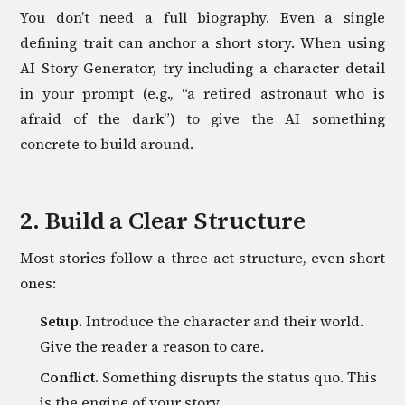
You don’t need a full biography. Even a single
defining trait can anchor a short story. When using
AI Story Generator, try including a character detail
in your prompt (e.g., “a retired astronaut who is
afraid of the dark”) to give the AI something
concrete to build around.
2. Build a Clear Structure
Most stories follow a three-act structure, even short
ones:
Setup.
Introduce the character and their world.
Give the reader a reason to care.
Conflict.
Something disrupts the status quo. This
is the engine of your story.