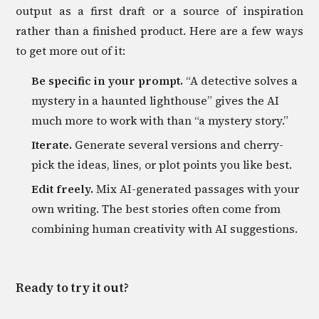
output as a first draft or a source of inspiration
rather than a finished product. Here are a few ways
to get more out of it:
Be specific in your prompt.
“A detective solves a
mystery in a haunted lighthouse” gives the AI
much more to work with than “a mystery story.”
Iterate.
Generate several versions and cherry-
pick the ideas, lines, or plot points you like best.
Edit freely.
Mix AI-generated passages with your
own writing. The best stories often come from
combining human creativity with AI suggestions.
Ready to try it out?