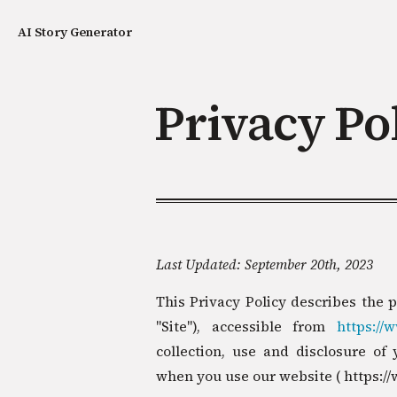
AI Story Generator
Privacy Po
Last Updated: September 20th, 2023
This Privacy Policy describes the p
"Site"), accessible from
https://
collection, use and disclosure of 
when you use our website ( https://