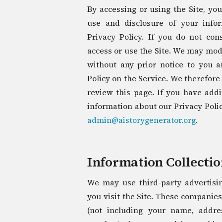
By accessing or using the Site, you
use and disclosure of your info
Privacy Policy. If you do not co
access or use the Site. We may modi
without any prior notice to you a
Policy on the Service. We therefor
review this page. If you have addi
information about our Privacy Policy
admin@aistorygenerator.org
.
Information Collecti
We may use third-party advertis
you visit the Site. These companie
(not including your name, addre