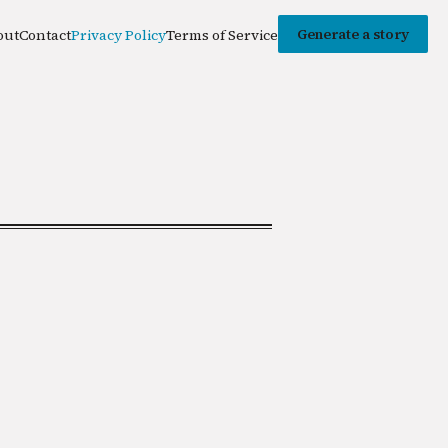
Generate a story
out
Contact
Privacy Policy
Terms of Service