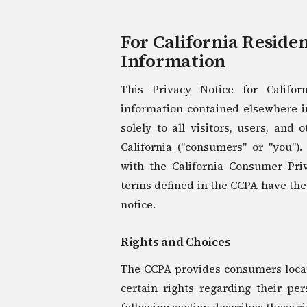
For California Reside
Information
This Privacy Notice for Califo
information contained elsewhere in
solely to all visitors, users, and 
California ("consumers" or "you")
with the California Consumer Pri
terms defined in the CCPA have th
notice.
Rights and Choices
The CCPA provides consumers locate
certain rights regarding their pe