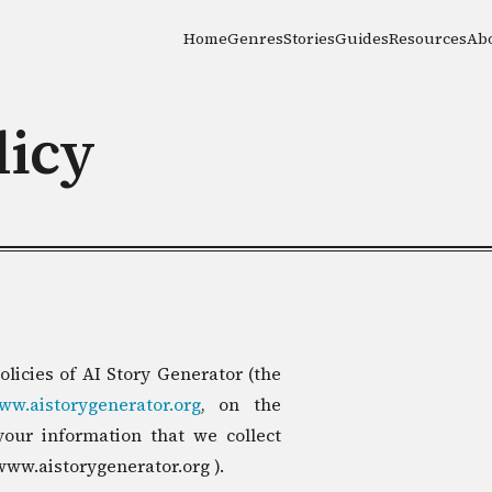
Home
Genres
Stories
Guides
Resources
Ab
licy
olicies of AI Story Generator (the
www.aistorygenerator.org
, on the
your information that we collect
www.aistorygenerator.org ).