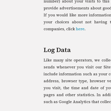
number) about your visits to this
provide advertisements about goods
If you would like more information
your choices about not having 
companies, click
here
.
Log Data
Like many site operators, we colle
sends whenever you visit our Site
include information such as your co
address, browser type, browser ver
you visit, the time and date of yo
pages and other statistics. In addi
such as Google Analytics that collec