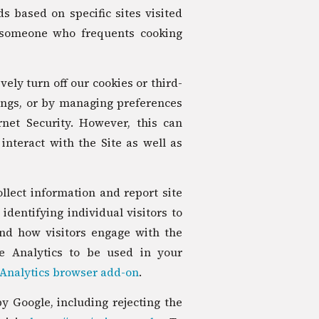
s based on specific sites visited
 someone who frequents cooking
vely turn off our cookies or third-
ings, or by managing preferences
net Security. However, this can
interact with the Site as well as
llect information and report site
identifying individual visitors to
and how visitors engage with the
le Analytics to be used in your
Analytics browser add-on
.
 Google, including rejecting the