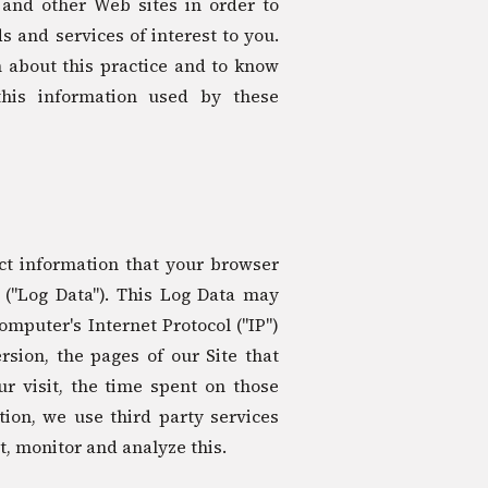
 and other Web sites in order to
 and services of interest to you.
 about this practice and to know
this information used by these
ct information that your browser
 ("Log Data"). This Log Data may
mputer's Internet Protocol ("IP")
sion, the pages of our Site that
ur visit, the time spent on those
tion, we use third party services
t, monitor and analyze this.