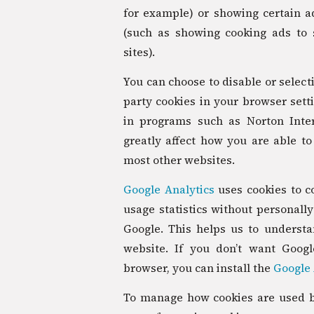
for example) or showing certain ad
(such as showing cooking ads to
sites).
You can choose to disable or selecti
party cookies in your browser sett
in programs such as Norton Inter
greatly affect how you are able to 
most other websites.
Google Analytics
uses cookies to co
usage statistics without personally 
Google. This helps us to underst
website. If you don’t want Goog
browser, you can install the
Google 
To manage how cookies are used by