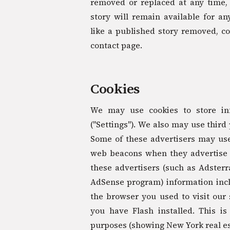
removed or replaced at any time,
story will remain available for an
like a published story removed, co
contact page.
Cookies
We may use cookies to store in
("Settings"). We also may use third
Some of these advertisers may us
web beacons when they advertise o
these advertisers (such as Adster
AdSense program) information inclu
the browser you used to visit our 
you have Flash installed. This is
purposes (showing New York real es