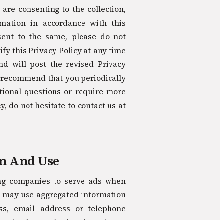
 are consenting to the collection,
rmation in accordance with this
nsent to the same, please do not
fy this Privacy Policy at any time
nd will post the revised Privacy
e recommend that you periodically
tional questions or require more
, do not hesitate to contact us at
on And Use
ing companies to serve ads when
s may use aggregated information
ss, email address or telephone