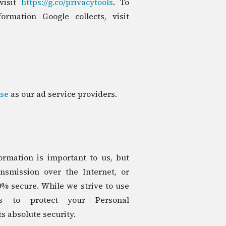
visit
https://g.co/privacytools
. To
ormation Google collects, visit
se
as our ad service providers.
ormation is important to us, but
smission over the Internet, or
0% secure. While we strive to use
ns to protect your Personal
s absolute security.