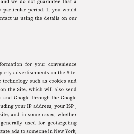
 and we do not guarantee that a
y particular period. If you would
ntact us using the details on our
formation for your convenience
 party advertisements on the Site.
e technology such as cookies and
n the Site, which will also send
ra and Google through the Google
ding your IP address, your ISP ,
site, and in some cases, whether
 generally used for geotargeting
tate ads to someone in New York,