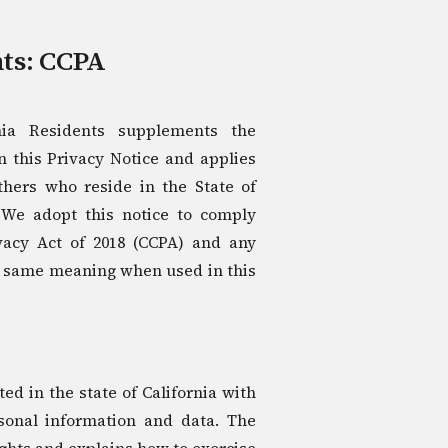
nts: CCPA
rnia Residents supplements the
 this Privacy Notice and applies
others who reside in the State of
. We adopt this notice to comply
vacy Act of 2018 (CCPA) and any
e same meaning when used in this
d in the state of California with
rsonal information and data. The