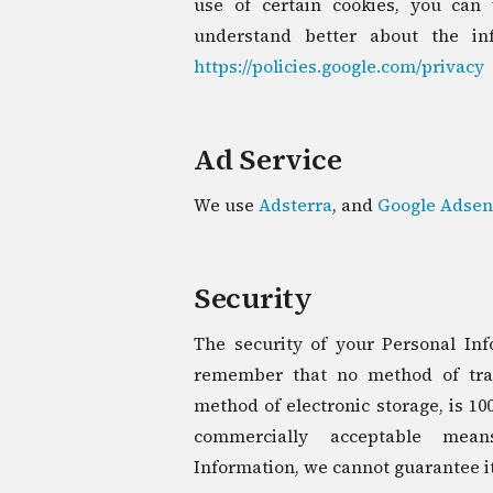
use of certain cookies, you can 
understand better about the inf
https://policies.google.com/privacy
Ad Service
We use
Adsterra
, and
Google Adsen
Security
The security of your Personal Inf
remember that no method of tran
method of electronic storage, is 10
commercially acceptable mea
Information, we cannot guarantee it