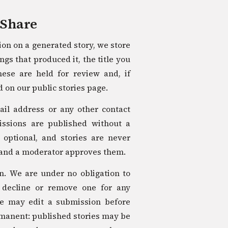
 Share
tion on a generated story, we store
ngs that produced it, the title you
hese are held for review and, if
 on our public stories page.
il address or any other contact
missions are published without a
y optional, and stories are never
and a moderator approves them.
on. We are under no obligation to
 decline or remove one for any
we may edit a submission before
ermanent: published stories may be