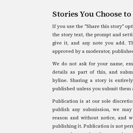
Stories You Choose to
If you use the "Share this story" op
the story text, the prompt and setti
give it, and any note you add. T
approved by a moderator, published
We do not ask for your name, ema
details as part of this, and sub
byline. Sharing a story is entirel
published unless you submit them 
Publication is at our sole discreti
publish any submission, we may
reason and without notice, and 
publishing it. Publication is not p