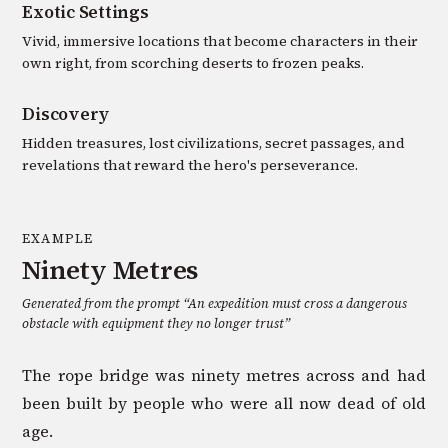
Exotic Settings
Vivid, immersive locations that become characters in their
own right, from scorching deserts to frozen peaks.
Discovery
Hidden treasures, lost civilizations, secret passages, and
revelations that reward the hero's perseverance.
EXAMPLE
Ninety Metres
Generated from the prompt “
An expedition must cross a dangerous
obstacle with equipment they no longer trust
”
The rope bridge was ninety metres across and had
been built by people who were all now dead of old
age.