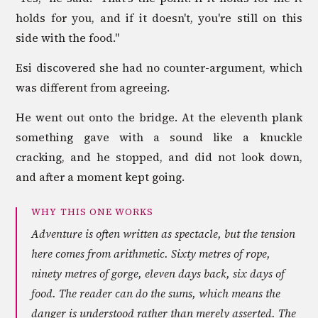
holds for you, and if it doesn't, you're still on this
side with the food."
Esi discovered she had no counter-argument, which
was different from agreeing.
He went out onto the bridge. At the eleventh plank
something gave with a sound like a knuckle
cracking, and he stopped, and did not look down,
and after a moment kept going.
WHY THIS ONE WORKS
Adventure is often written as spectacle, but the tension
here comes from arithmetic. Sixty metres of rope,
ninety metres of gorge, eleven days back, six days of
food. The reader can do the sums, which means the
danger is understood rather than merely asserted. The