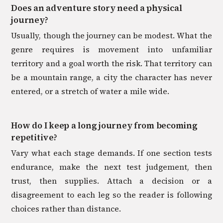
Does an adventure story need a physical
journey?
Usually, though the journey can be modest. What the
genre requires is movement into unfamiliar
territory and a goal worth the risk. That territory can
be a mountain range, a city the character has never
entered, or a stretch of water a mile wide.
How do I keep a long journey from becoming
repetitive?
Vary what each stage demands. If one section tests
endurance, make the next test judgement, then
trust, then supplies. Attach a decision or a
disagreement to each leg so the reader is following
choices rather than distance.