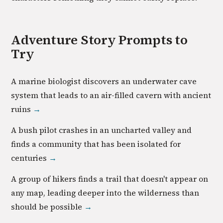
Adventure
Story Prompts to
Try
A marine biologist discovers an underwater cave
system that leads to an air-filled cavern with ancient
ruins
→
A bush pilot crashes in an uncharted valley and
finds a community that has been isolated for
centuries
→
A group of hikers finds a trail that doesn't appear on
any map, leading deeper into the wilderness than
should be possible
→