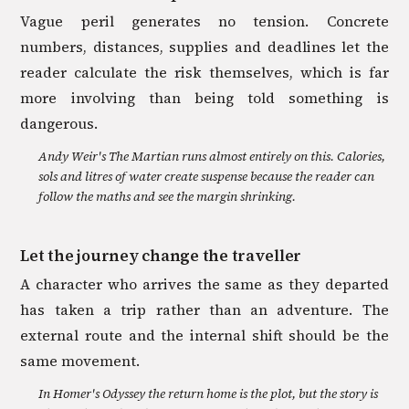
Vague peril generates no tension. Concrete
numbers, distances, supplies and deadlines let the
reader calculate the risk themselves, which is far
more involving than being told something is
dangerous.
Andy Weir's The Martian runs almost entirely on this. Calories,
sols and litres of water create suspense because the reader can
follow the maths and see the margin shrinking.
Let the journey change the traveller
A character who arrives the same as they departed
has taken a trip rather than an adventure. The
external route and the internal shift should be the
same movement.
In Homer's Odyssey the return home is the plot, but the story is