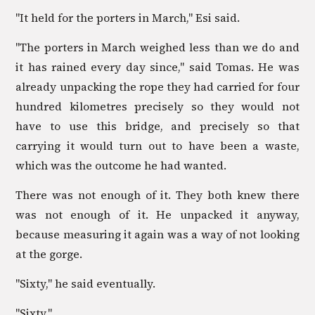
"It held for the porters in March," Esi said.
"The porters in March weighed less than we do and
it has rained every day since," said Tomas. He was
already unpacking the rope they had carried for four
hundred kilometres precisely so they would not
have to use this bridge, and precisely so that
carrying it would turn out to have been a waste,
which was the outcome he had wanted.
There was not enough of it. They both knew there
was not enough of it. He unpacked it anyway,
because measuring it again was a way of not looking
at the gorge.
"Sixty," he said eventually.
"Sixty."