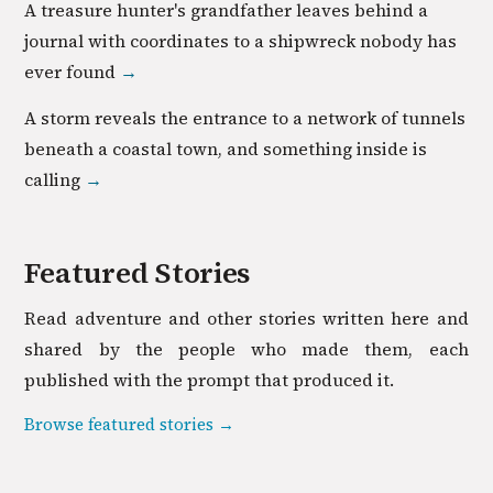
A treasure hunter's grandfather leaves behind a
journal with coordinates to a shipwreck nobody has
ever found
→
A storm reveals the entrance to a network of tunnels
beneath a coastal town, and something inside is
calling
→
Featured Stories
Read
adventure
and other stories written here and
shared by the people who made them, each
published with the prompt that produced it.
Browse featured stories →