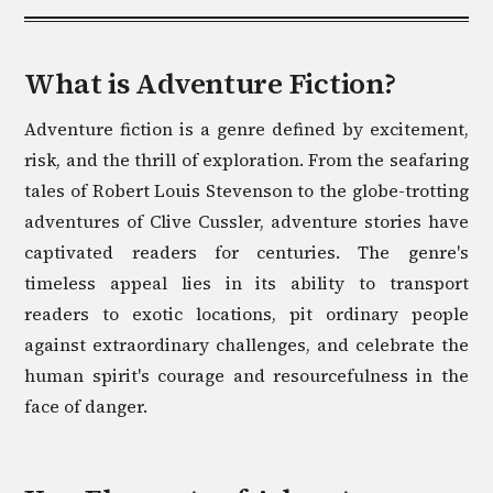
What is
Adventure
Fiction?
Adventure fiction is a genre defined by excitement,
risk, and the thrill of exploration. From the seafaring
tales of Robert Louis Stevenson to the globe-trotting
adventures of Clive Cussler, adventure stories have
captivated readers for centuries. The genre's
timeless appeal lies in its ability to transport
readers to exotic locations, pit ordinary people
against extraordinary challenges, and celebrate the
human spirit's courage and resourcefulness in the
face of danger.