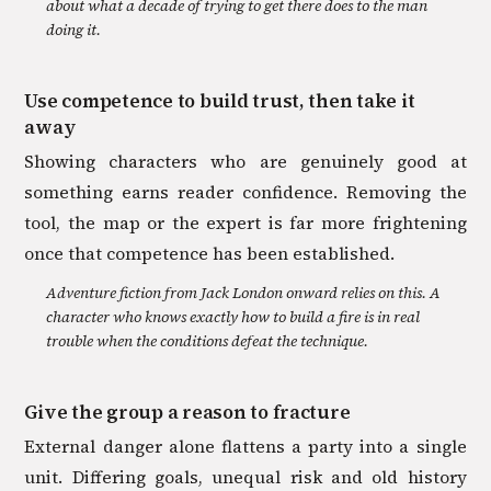
about what a decade of trying to get there does to the man
doing it.
Use competence to build trust, then take it
away
Showing characters who are genuinely good at
something earns reader confidence. Removing the
tool, the map or the expert is far more frightening
once that competence has been established.
Adventure fiction from Jack London onward relies on this. A
character who knows exactly how to build a fire is in real
trouble when the conditions defeat the technique.
Give the group a reason to fracture
External danger alone flattens a party into a single
unit. Differing goals, unequal risk and old history