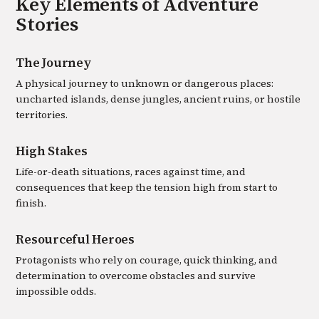
Key Elements of
Adventure
Stories
The Journey
A physical journey to unknown or dangerous places:
uncharted islands, dense jungles, ancient ruins, or hostile
territories.
High Stakes
Life-or-death situations, races against time, and
consequences that keep the tension high from start to
finish.
Resourceful Heroes
Protagonists who rely on courage, quick thinking, and
determination to overcome obstacles and survive
impossible odds.