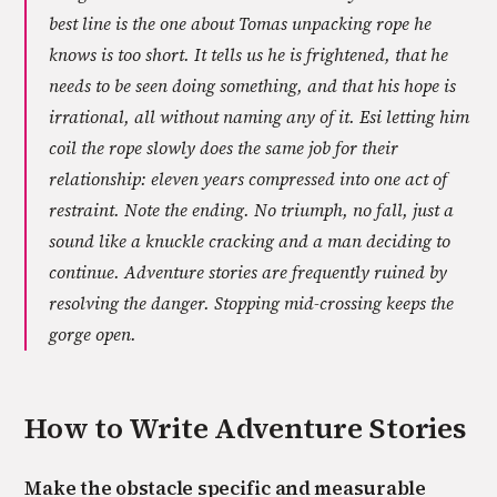
best line is the one about Tomas unpacking rope he
knows is too short. It tells us he is frightened, that he
needs to be seen doing something, and that his hope is
irrational, all without naming any of it. Esi letting him
coil the rope slowly does the same job for their
relationship: eleven years compressed into one act of
restraint. Note the ending. No triumph, no fall, just a
sound like a knuckle cracking and a man deciding to
continue. Adventure stories are frequently ruined by
resolving the danger. Stopping mid-crossing keeps the
gorge open.
How to Write
Adventure
Stories
Make the obstacle specific and measurable