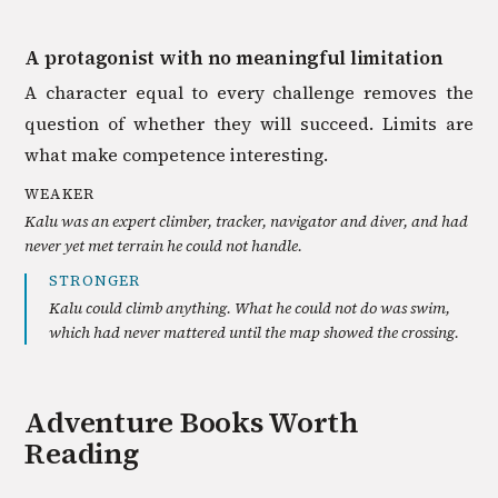
A protagonist with no meaningful limitation
A character equal to every challenge removes the
question of whether they will succeed. Limits are
what make competence interesting.
WEAKER
Kalu was an expert climber, tracker, navigator and diver, and had
never yet met terrain he could not handle.
STRONGER
Kalu could climb anything. What he could not do was swim,
which had never mattered until the map showed the crossing.
Adventure
Books Worth
Reading