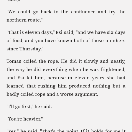
"We could go back to the confluence and try the
northern route."
"That is eleven days," Esi said, "and we have six days
of food, and you have known both of those numbers
since Thursday."
Tomas coiled the rope. He did it slowly and neatly,
the way he did everything when he was frightened,
and Esi let him, because in eleven years she had
learned that rushing him produced nothing but a
badly coiled rope and a worse argument.
"I'll go first," he said.
"You're heavier."
"Yes," he said. "That's the point. If it holds for me it