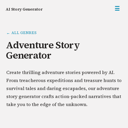
☰
AI Story Generator
← ALL GENRES
Adventure Story
Generator
Create thrilling adventure stories powered by AI.
From treacherous expeditions and treasure hunts to
survival tales and daring escapades, our adventure
story generator crafts action-packed narratives that
take you to the edge of the unknown.