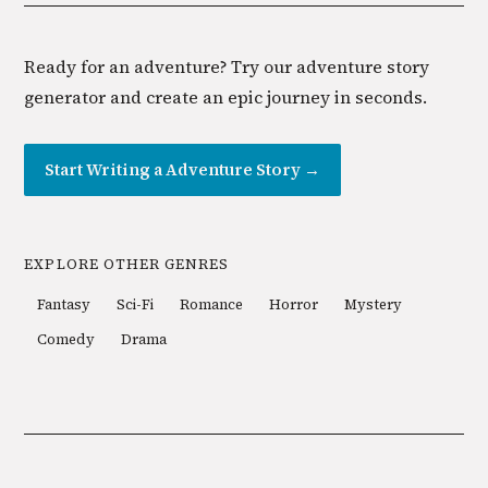
Ready for an adventure? Try our adventure story
generator and create an epic journey in seconds.
Start Writing a
Adventure
Story →
EXPLORE OTHER GENRES
Fantasy
Sci-Fi
Romance
Horror
Mystery
Comedy
Drama