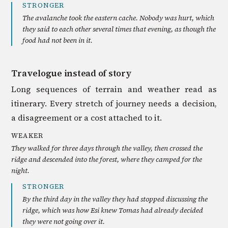
STRONGER
The avalanche took the eastern cache. Nobody was hurt, which
they said to each other several times that evening, as though the
food had not been in it.
Travelogue instead of story
Long sequences of terrain and weather read as
itinerary. Every stretch of journey needs a decision,
a disagreement or a cost attached to it.
WEAKER
They walked for three days through the valley, then crossed the
ridge and descended into the forest, where they camped for the
night.
STRONGER
By the third day in the valley they had stopped discussing the
ridge, which was how Esi knew Tomas had already decided
they were not going over it.