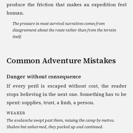
produce the friction that makes an expedition feel
human.
The pressure in most survival narratives comes from
disagreement about the route rather than from the terrain
itself.
Common
Adventure
Mistakes
Danger without consequence
If every peril is escaped without cost, the reader
stops believing in the next one. Something has to be
spent: supplies, trust, a limb, a person.
WEAKER
The avalanche swept past them, missing the camp by metres.
Shaken but unharmed, they packed up and continued.