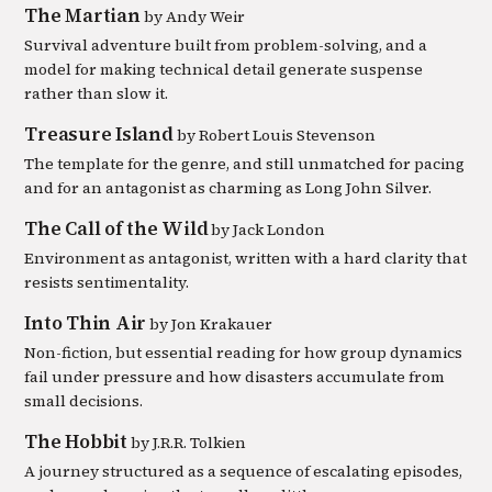
The Martian
by
Andy Weir
Survival adventure built from problem-solving, and a
model for making technical detail generate suspense
rather than slow it.
Treasure Island
by
Robert Louis Stevenson
The template for the genre, and still unmatched for pacing
and for an antagonist as charming as Long John Silver.
The Call of the Wild
by
Jack London
Environment as antagonist, written with a hard clarity that
resists sentimentality.
Into Thin Air
by
Jon Krakauer
Non-fiction, but essential reading for how group dynamics
fail under pressure and how disasters accumulate from
small decisions.
The Hobbit
by
J.R.R. Tolkien
A journey structured as a sequence of escalating episodes,