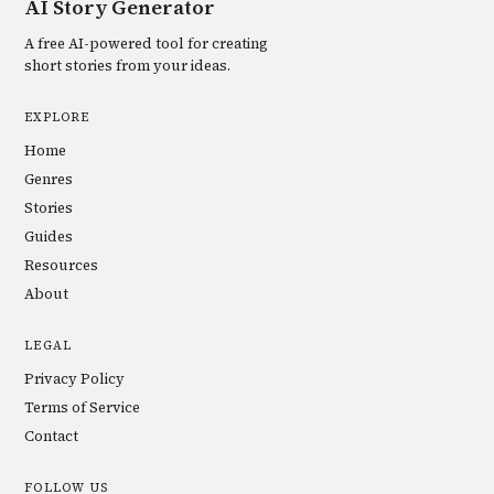
AI Story Generator
A free AI-powered tool for creating
short stories from your ideas.
EXPLORE
Home
Genres
Stories
Guides
Resources
About
LEGAL
Privacy Policy
Terms of Service
Contact
FOLLOW US