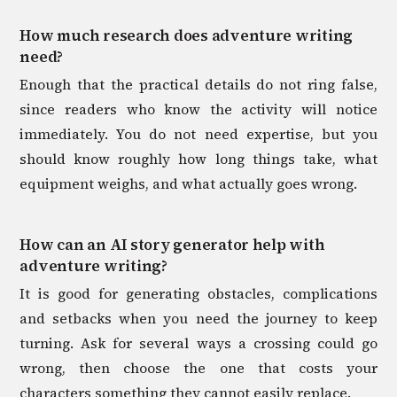
How much research does adventure writing
need?
Enough that the practical details do not ring false,
since readers who know the activity will notice
immediately. You do not need expertise, but you
should know roughly how long things take, what
equipment weighs, and what actually goes wrong.
How can an AI story generator help with
adventure writing?
It is good for generating obstacles, complications
and setbacks when you need the journey to keep
turning. Ask for several ways a crossing could go
wrong, then choose the one that costs your
characters something they cannot easily replace.