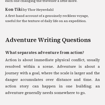
each one changing the traveller a little more.
Kon-Tiki
by
Thor Heyerdahl
A first-hand account of a genuinely reckless voyage,
useful for the texture of daily life on an expedition.
Adventure
Writing Questions
What separates adventure from action?
Action is about immediate physical conflict, usually
resolved within a scene. Adventure is about a
journey with a goal, where the scale is larger and the
danger accumulates over distance and time. An
action story can happen in one building; an
adventure generally needs somewhere to go.