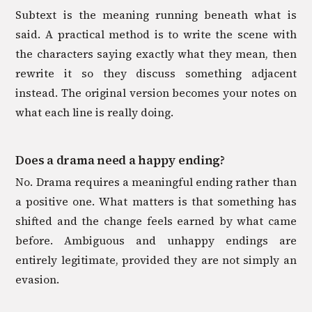
Subtext is the meaning running beneath what is
said. A practical method is to write the scene with
the characters saying exactly what they mean, then
rewrite it so they discuss something adjacent
instead. The original version becomes your notes on
what each line is really doing.
Does a drama need a happy ending?
No. Drama requires a meaningful ending rather than
a positive one. What matters is that something has
shifted and the change feels earned by what came
before. Ambiguous and unhappy endings are
entirely legitimate, provided they are not simply an
evasion.