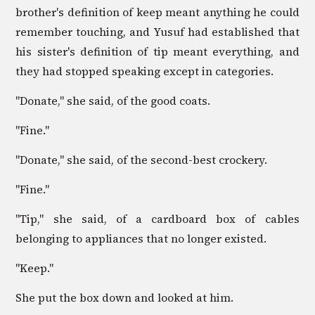
brother's definition of keep meant anything he could
remember touching, and Yusuf had established that
his sister's definition of tip meant everything, and
they had stopped speaking except in categories.
"Donate," she said, of the good coats.
"Fine."
"Donate," she said, of the second-best crockery.
"Fine."
"Tip," she said, of a cardboard box of cables
belonging to appliances that no longer existed.
"Keep."
She put the box down and looked at him.