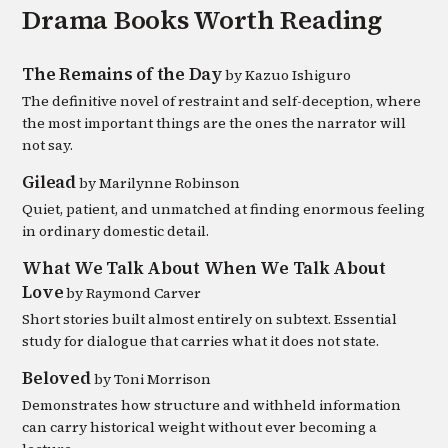
Drama
Books Worth Reading
The Remains of the Day
by
Kazuo Ishiguro
The definitive novel of restraint and self-deception, where
the most important things are the ones the narrator will
not say.
Gilead
by
Marilynne Robinson
Quiet, patient, and unmatched at finding enormous feeling
in ordinary domestic detail.
What We Talk About When We Talk About
Love
by
Raymond Carver
Short stories built almost entirely on subtext. Essential
study for dialogue that carries what it does not state.
Beloved
by
Toni Morrison
Demonstrates how structure and withheld information
can carry historical weight without ever becoming a