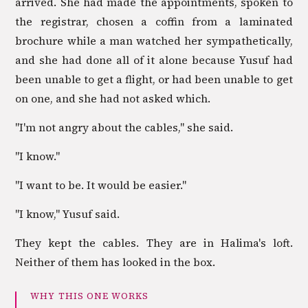
arrived. She had made the appointments, spoken to
the registrar, chosen a coffin from a laminated
brochure while a man watched her sympathetically,
and she had done all of it alone because Yusuf had
been unable to get a flight, or had been unable to get
on one, and she had not asked which.
"I'm not angry about the cables," she said.
"I know."
"I want to be. It would be easier."
"I know," Yusuf said.
They kept the cables. They are in Halima's loft.
Neither of them has looked in the box.
WHY THIS ONE WORKS