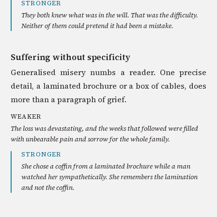
STRONGER
They both knew what was in the will. That was the difficulty.
Neither of them could pretend it had been a mistake.
Suffering without specificity
Generalised misery numbs a reader. One precise
detail, a laminated brochure or a box of cables, does
more than a paragraph of grief.
WEAKER
The loss was devastating, and the weeks that followed were filled
with unbearable pain and sorrow for the whole family.
STRONGER
She chose a coffin from a laminated brochure while a man
watched her sympathetically. She remembers the lamination
and not the coffin.