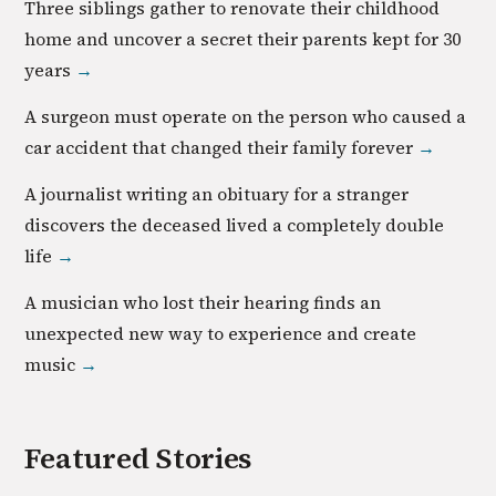
Three siblings gather to renovate their childhood
home and uncover a secret their parents kept for 30
years
→
A surgeon must operate on the person who caused a
car accident that changed their family forever
→
A journalist writing an obituary for a stranger
discovers the deceased lived a completely double
life
→
A musician who lost their hearing finds an
unexpected new way to experience and create
music
→
Featured Stories