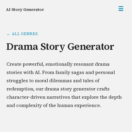
☰
AI Story Generator
← ALL GENRES
Drama Story Generator
Create powerful, emotionally resonant drama
stories with AI. From family sagas and personal
struggles to moral dilemmas and tales of
redemption, our drama story generator crafts
character-driven narratives that explore the depth
and complexity of the human experience.