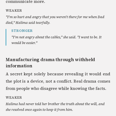
communicate more.
WEAKER
"I'm so hurt and angry that you weren't there for me when Dad
died," Halima said tearfully.
STRONGER
"I'm not angry about the cables," she said. "I want to be. It
would be easier."
Manufacturing drama through withheld
information
A secret kept solely because revealing it would end
the plot is a device, not a conflict. Real drama comes
from people who disagree while knowing the facts.
WEAKER
Halima had never told her brother the truth about the will, and
she resolved once again to keep it from him.