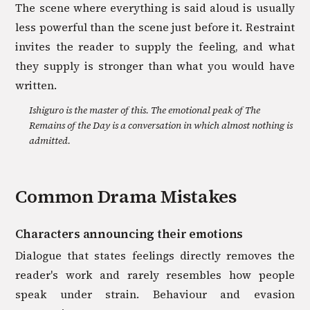
The scene where everything is said aloud is usually
less powerful than the scene just before it. Restraint
invites the reader to supply the feeling, and what
they supply is stronger than what you would have
written.
Ishiguro is the master of this. The emotional peak of The
Remains of the Day is a conversation in which almost nothing is
admitted.
Common
Drama
Mistakes
Characters announcing their emotions
Dialogue that states feelings directly removes the
reader's work and rarely resembles how people
speak under strain. Behaviour and evasion