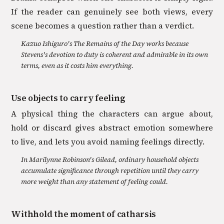
If the reader can genuinely see both views, every
scene becomes a question rather than a verdict.
Kazuo Ishiguro's The Remains of the Day works because
Stevens's devotion to duty is coherent and admirable in its own
terms, even as it costs him everything.
Use objects to carry feeling
A physical thing the characters can argue about,
hold or discard gives abstract emotion somewhere
to live, and lets you avoid naming feelings directly.
In Marilynne Robinson's Gilead, ordinary household objects
accumulate significance through repetition until they carry
more weight than any statement of feeling could.
Withhold the moment of catharsis