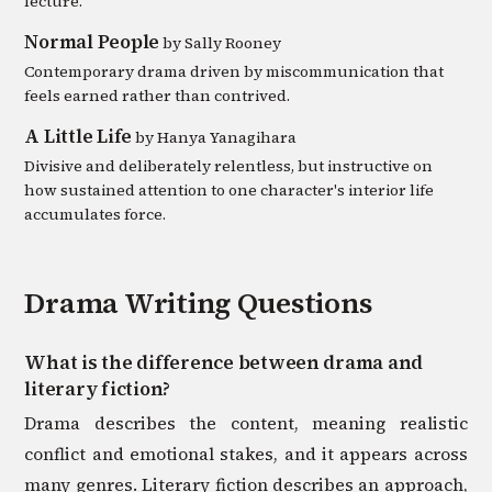
lecture.
Normal People
by
Sally Rooney
Contemporary drama driven by miscommunication that
feels earned rather than contrived.
A Little Life
by
Hanya Yanagihara
Divisive and deliberately relentless, but instructive on
how sustained attention to one character's interior life
accumulates force.
Drama
Writing Questions
What is the difference between drama and
literary fiction?
Drama describes the content, meaning realistic
conflict and emotional stakes, and it appears across
many genres. Literary fiction describes an approach,