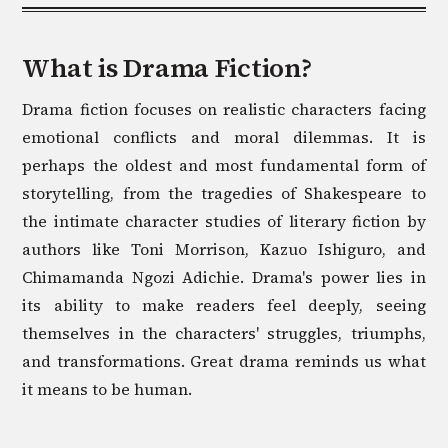
What is
Drama
Fiction?
Drama fiction focuses on realistic characters facing
emotional conflicts and moral dilemmas. It is
perhaps the oldest and most fundamental form of
storytelling, from the tragedies of Shakespeare to
the intimate character studies of literary fiction by
authors like Toni Morrison, Kazuo Ishiguro, and
Chimamanda Ngozi Adichie. Drama's power lies in
its ability to make readers feel deeply, seeing
themselves in the characters' struggles, triumphs,
and transformations. Great drama reminds us what
it means to be human.