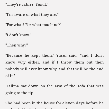
"They're cables, Yusuf."
"I'm aware of what they are."
"For what? For what machine?"
"I don't know."
"Then why?"
"Because he kept them," Yusuf said, "and I don't
know why either, and if I throw them out then
nobody will ever know why, and that will be the end
of it."
Halima sat down on the arm of the sofa that was
going to the tip.
She had been in the house for eleven days before he