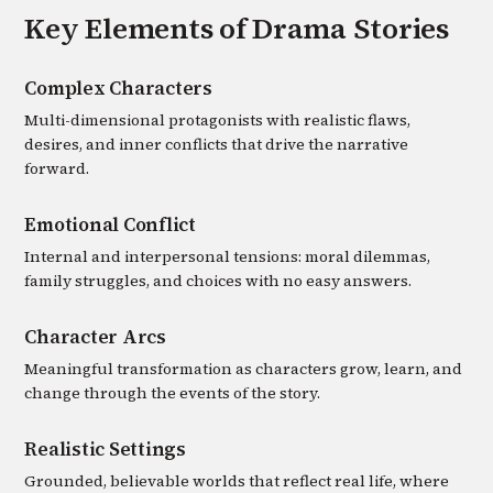
Key Elements of
Drama
Stories
Complex Characters
Multi-dimensional protagonists with realistic flaws,
desires, and inner conflicts that drive the narrative
forward.
Emotional Conflict
Internal and interpersonal tensions: moral dilemmas,
family struggles, and choices with no easy answers.
Character Arcs
Meaningful transformation as characters grow, learn, and
change through the events of the story.
Realistic Settings
Grounded, believable worlds that reflect real life, where