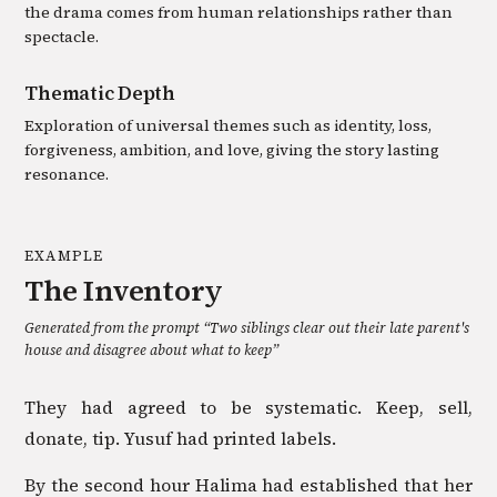
the drama comes from human relationships rather than
spectacle.
Thematic Depth
Exploration of universal themes such as identity, loss,
forgiveness, ambition, and love, giving the story lasting
resonance.
EXAMPLE
The Inventory
Generated from the prompt “
Two siblings clear out their late parent's
house and disagree about what to keep
”
They had agreed to be systematic. Keep, sell,
donate, tip. Yusuf had printed labels.
By the second hour Halima had established that her