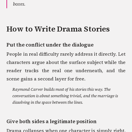
boxes.
How to Write
Drama
Stories
Put the conflict under the dialogue
People in real difficulty rarely address it directly. Let
characters argue about the surface subject while the
reader tracks the real one underneath, and the
scene gains a second layer for free.
Raymond Carver builds most of his stories this way. The
conversation is about something trivial, and the marriage is
dissolving in the space between the lines.
Give both sides a legitimate position
Drama collapses when one character is simply right.