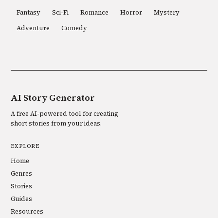
Fantasy
Sci-Fi
Romance
Horror
Mystery
Adventure
Comedy
AI Story Generator
A free AI-powered tool for creating
short stories from your ideas.
EXPLORE
Home
Genres
Stories
Guides
Resources