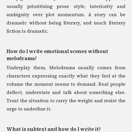
usually prioritising prose style, interiority and
ambiguity over plot momentum. A story can be
dramatic without being literary, and much literary
fiction is dramatic.
How do I write emotional scenes without
melodrama?
Underplay them. Melodrama usually comes from
characters expressing exactly what they feel at the
volume the moment seems to demand. Real people
deflect, understate and talk about something else.
Trust the situation to carry the weight and resist the
urge to underline it.
What is subtext and how do I write it?