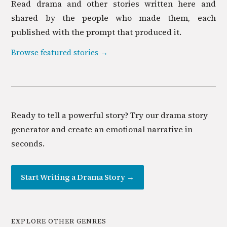
Read
drama
and other stories written here and
shared by the people who made them, each
published with the prompt that produced it.
Browse featured stories →
Ready to tell a powerful story? Try our drama story
generator and create an emotional narrative in
seconds.
Start Writing a
Drama
Story →
EXPLORE OTHER GENRES