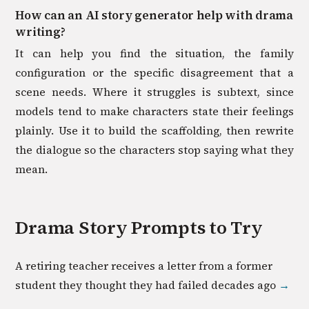
How can an AI story generator help with drama
writing?
It can help you find the situation, the family
configuration or the specific disagreement that a
scene needs. Where it struggles is subtext, since
models tend to make characters state their feelings
plainly. Use it to build the scaffolding, then rewrite
the dialogue so the characters stop saying what they
mean.
Drama
Story Prompts to Try
A retiring teacher receives a letter from a former
student they thought they had failed decades ago
→