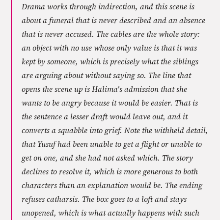
Drama works through indirection, and this scene is
about a funeral that is never described and an absence
that is never accused. The cables are the whole story:
an object with no use whose only value is that it was
kept by someone, which is precisely what the siblings
are arguing about without saying so. The line that
opens the scene up is Halima's admission that she
wants to be angry because it would be easier. That is
the sentence a lesser draft would leave out, and it
converts a squabble into grief. Note the withheld detail,
that Yusuf had been unable to get a flight or unable to
get on one, and she had not asked which. The story
declines to resolve it, which is more generous to both
characters than an explanation would be. The ending
refuses catharsis. The box goes to a loft and stays
unopened, which is what actually happens with such