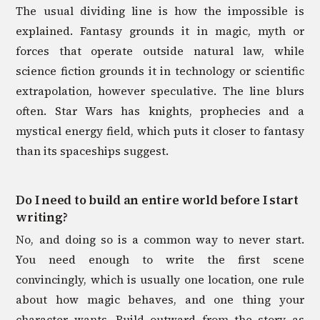
The usual dividing line is how the impossible is
explained. Fantasy grounds it in magic, myth or
forces that operate outside natural law, while
science fiction grounds it in technology or scientific
extrapolation, however speculative. The line blurs
often. Star Wars has knights, prophecies and a
mystical energy field, which puts it closer to fantasy
than its spaceships suggest.
Do I need to build an entire world before I start
writing?
No, and doing so is a common way to never start.
You need enough to write the first scene
convincingly, which is usually one location, one rule
about how magic behaves, and one thing your
character wants. Build outward from the story as