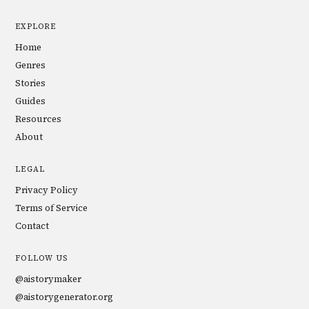
EXPLORE
Home
Genres
Stories
Guides
Resources
About
LEGAL
Privacy Policy
Terms of Service
Contact
FOLLOW US
@aistorymaker
@aistorygenerator.org