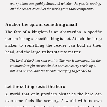
worry about tax, guild politics and whether the post is running,
and the reader assembles the world from those complaints.
Anchor the epic in something small
The fate of a kingdom is an abstraction. A specific
person losing a specific thing is not. Attach the large
stakes to something the reader can hold in their
head, and the large stakes start to matter.
The Lord of the Rings runs on this. The war is enormous, but the
emotional weight sits on whether Sam can carry Frodo up a
hill, and on the Shire the hobbits are trying to get back to.
Let the setting resist the hero
A world that only provides obstacles the hero can
overcome feels like scenery. A world with its own