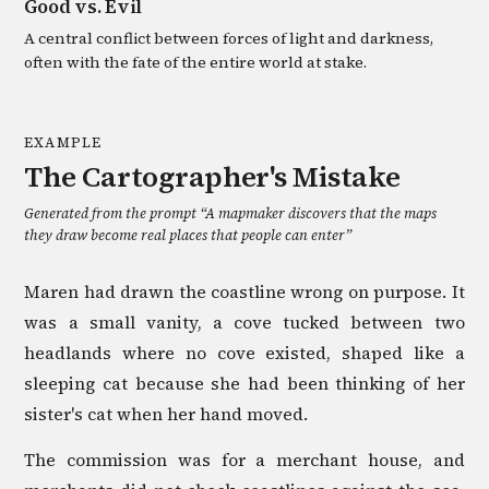
Good vs. Evil
A central conflict between forces of light and darkness,
often with the fate of the entire world at stake.
EXAMPLE
The Cartographer's Mistake
Generated from the prompt “
A mapmaker discovers that the maps
they draw become real places that people can enter
”
Maren had drawn the coastline wrong on purpose. It
was a small vanity, a cove tucked between two
headlands where no cove existed, shaped like a
sleeping cat because she had been thinking of her
sister's cat when her hand moved.
The commission was for a merchant house, and