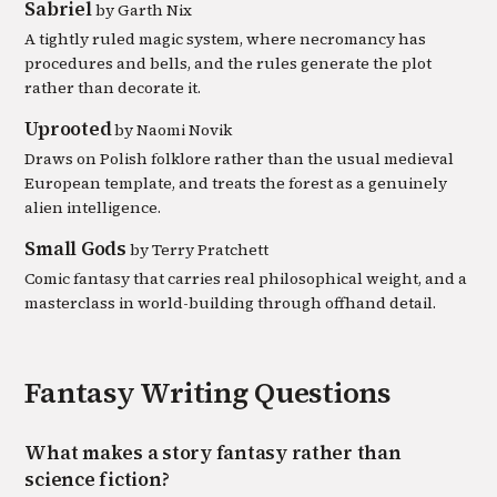
Sabriel
by
Garth Nix
A tightly ruled magic system, where necromancy has
procedures and bells, and the rules generate the plot
rather than decorate it.
Uprooted
by
Naomi Novik
Draws on Polish folklore rather than the usual medieval
European template, and treats the forest as a genuinely
alien intelligence.
Small Gods
by
Terry Pratchett
Comic fantasy that carries real philosophical weight, and a
masterclass in world-building through offhand detail.
Fantasy
Writing Questions
What makes a story fantasy rather than
science fiction?