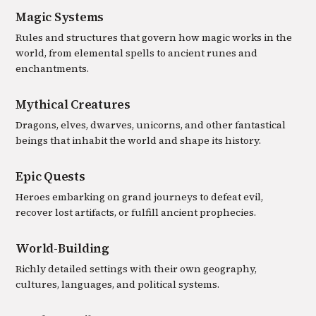
Magic Systems
Rules and structures that govern how magic works in the
world, from elemental spells to ancient runes and
enchantments.
Mythical Creatures
Dragons, elves, dwarves, unicorns, and other fantastical
beings that inhabit the world and shape its history.
Epic Quests
Heroes embarking on grand journeys to defeat evil,
recover lost artifacts, or fulfill ancient prophecies.
World-Building
Richly detailed settings with their own geography,
cultures, languages, and political systems.