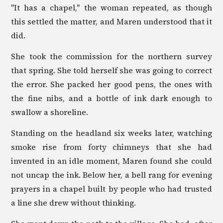
"It has a chapel," the woman repeated, as though
this settled the matter, and Maren understood that it
did.
She took the commission for the northern survey
that spring. She told herself she was going to correct
the error. She packed her good pens, the ones with
the fine nibs, and a bottle of ink dark enough to
swallow a shoreline.
Standing on the headland six weeks later, watching
smoke rise from forty chimneys that she had
invented in an idle moment, Maren found she could
not uncap the ink. Below her, a bell rang for evening
prayers in a chapel built by people who had trusted
a line she drew without thinking.