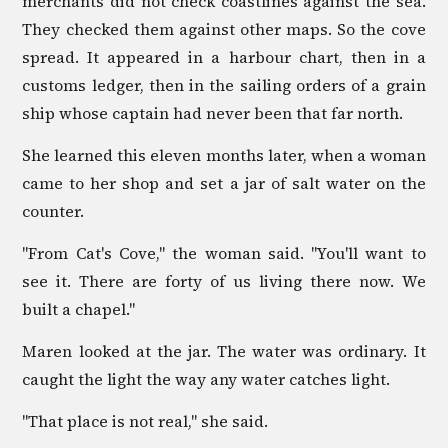
merchants did not check coastlines against the sea.
They checked them against other maps. So the cove
spread. It appeared in a harbour chart, then in a
customs ledger, then in the sailing orders of a grain
ship whose captain had never been that far north.
She learned this eleven months later, when a woman
came to her shop and set a jar of salt water on the
counter.
"From Cat's Cove," the woman said. "You'll want to
see it. There are forty of us living there now. We
built a chapel."
Maren looked at the jar. The water was ordinary. It
caught the light the way any water catches light.
"That place is not real," she said.