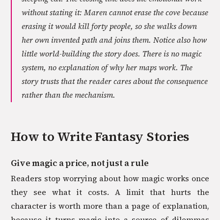
without stating it: Maren cannot erase the cove because
erasing it would kill forty people, so she walks down
her own invented path and joins them. Notice also how
little world-building the story does. There is no magic
system, no explanation of why her maps work. The
story trusts that the reader cares about the consequence
rather than the mechanism.
How to Write
Fantasy
Stories
Give magic a price, not just a rule
Readers stop worrying about how magic works once
they see what it costs. A limit that hurts the
character is worth more than a page of explanation,
because it turns magic into a source of dilemmas