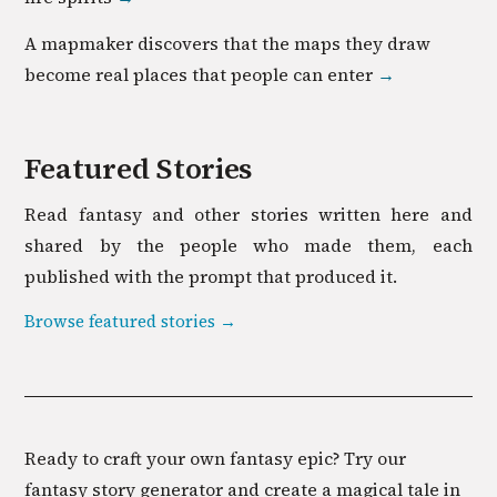
A mapmaker discovers that the maps they draw
become real places that people can enter
→
Featured Stories
Read
fantasy
and other stories written here and
shared by the people who made them, each
published with the prompt that produced it.
Browse featured stories →
Ready to craft your own fantasy epic? Try our
fantasy story generator and create a magical tale in