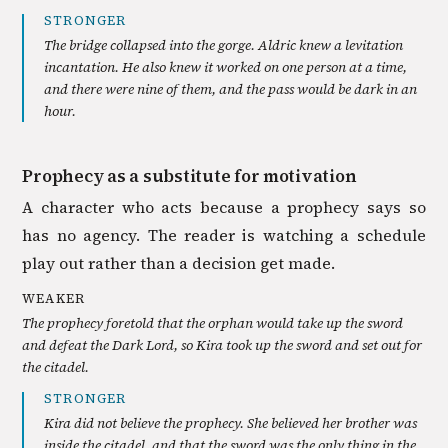
STRONGER
The bridge collapsed into the gorge. Aldric knew a levitation
incantation. He also knew it worked on one person at a time,
and there were nine of them, and the pass would be dark in an
hour.
Prophecy as a substitute for motivation
A character who acts because a prophecy says so
has no agency. The reader is watching a schedule
play out rather than a decision get made.
WEAKER
The prophecy foretold that the orphan would take up the sword
and defeat the Dark Lord, so Kira took up the sword and set out for
the citadel.
STRONGER
Kira did not believe the prophecy. She believed her brother was
inside the citadel, and that the sword was the only thing in the