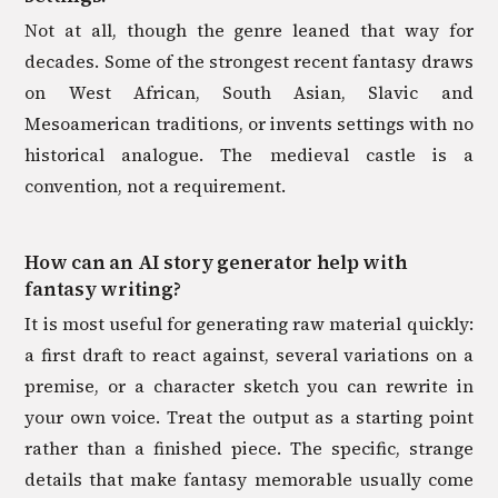
Not at all, though the genre leaned that way for
decades. Some of the strongest recent fantasy draws
on West African, South Asian, Slavic and
Mesoamerican traditions, or invents settings with no
historical analogue. The medieval castle is a
convention, not a requirement.
How can an AI story generator help with
fantasy writing?
It is most useful for generating raw material quickly:
a first draft to react against, several variations on a
premise, or a character sketch you can rewrite in
your own voice. Treat the output as a starting point
rather than a finished piece. The specific, strange
details that make fantasy memorable usually come