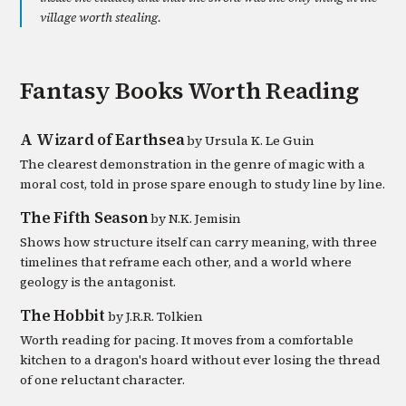
village worth stealing.
Fantasy
Books Worth Reading
A Wizard of Earthsea
by
Ursula K. Le Guin
The clearest demonstration in the genre of magic with a
moral cost, told in prose spare enough to study line by line.
The Fifth Season
by
N.K. Jemisin
Shows how structure itself can carry meaning, with three
timelines that reframe each other, and a world where
geology is the antagonist.
The Hobbit
by
J.R.R. Tolkien
Worth reading for pacing. It moves from a comfortable
kitchen to a dragon's hoard without ever losing the thread
of one reluctant character.