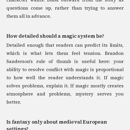
questions come up, rather than trying to answer
them all in advance.
How detailed should a magic system be?
Detailed enough that readers can predict its limits,
which is what lets them feel tension. Brandon
Sanderson's rule of thumb is useful here: your
ability to resolve conflict with magic is proportional
to how well the reader understands it. If magic
solves problems, explain it. If magic mostly creates
atmosphere and problems, mystery serves you
better.
Is fantasy only about medieval European
settings?