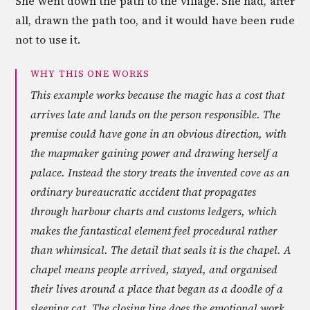
She went down the path to the village. She had, after
all, drawn the path too, and it would have been rude
not to use it.
WHY THIS ONE WORKS
This example works because the magic has a cost that
arrives late and lands on the person responsible. The
premise could have gone in an obvious direction, with
the mapmaker gaining power and drawing herself a
palace. Instead the story treats the invented cove as an
ordinary bureaucratic accident that propagates
through harbour charts and customs ledgers, which
makes the fantastical element feel procedural rather
than whimsical. The detail that seals it is the chapel. A
chapel means people arrived, stayed, and organised
their lives around a place that began as a doodle of a
sleeping cat. The closing line does the emotional work