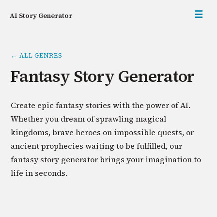
☰
AI Story Generator
← ALL GENRES
Fantasy Story Generator
Create epic fantasy stories with the power of AI.
Whether you dream of sprawling magical
kingdoms, brave heroes on impossible quests, or
ancient prophecies waiting to be fulfilled, our
fantasy story generator brings your imagination to
life in seconds.