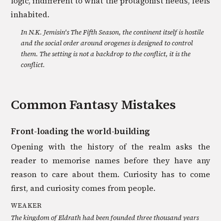
logic, indifferent to what the protagonist needs, feels
inhabited.
In N.K. Jemisin's The Fifth Season, the continent itself is hostile
and the social order around orogenes is designed to control
them. The setting is not a backdrop to the conflict, it is the
conflict.
Common
Fantasy
Mistakes
Front-loading the world-building
Opening with the history of the realm asks the
reader to memorise names before they have any
reason to care about them. Curiosity has to come
first, and curiosity comes from people.
WEAKER
The kingdom of Eldrath had been founded three thousand years