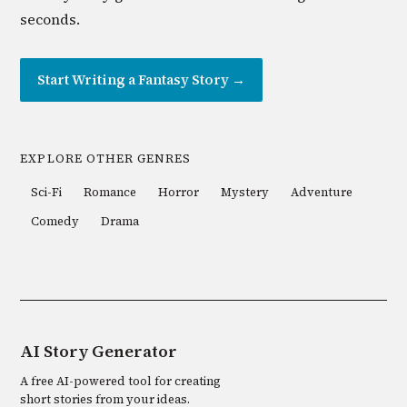
seconds.
Start Writing a
Fantasy
Story →
EXPLORE OTHER GENRES
Sci-Fi
Romance
Horror
Mystery
Adventure
Comedy
Drama
AI Story Generator
A free AI-powered tool for creating
short stories from your ideas.