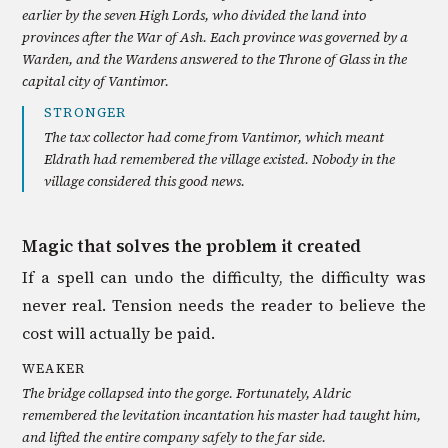
earlier by the seven High Lords, who divided the land into
provinces after the War of Ash. Each province was governed by a
Warden, and the Wardens answered to the Throne of Glass in the
capital city of Vantimor.
STRONGER
The tax collector had come from Vantimor, which meant
Eldrath had remembered the village existed. Nobody in the
village considered this good news.
Magic that solves the problem it created
If a spell can undo the difficulty, the difficulty was
never real. Tension needs the reader to believe the
cost will actually be paid.
WEAKER
The bridge collapsed into the gorge. Fortunately, Aldric
remembered the levitation incantation his master had taught him,
and lifted the entire company safely to the far side.