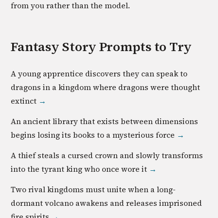
from you rather than the model.
Fantasy
Story Prompts to Try
A young apprentice discovers they can speak to
dragons in a kingdom where dragons were thought
extinct
→
An ancient library that exists between dimensions
begins losing its books to a mysterious force
→
A thief steals a cursed crown and slowly transforms
into the tyrant king who once wore it
→
Two rival kingdoms must unite when a long-
dormant volcano awakens and releases imprisoned
fire spirits
→