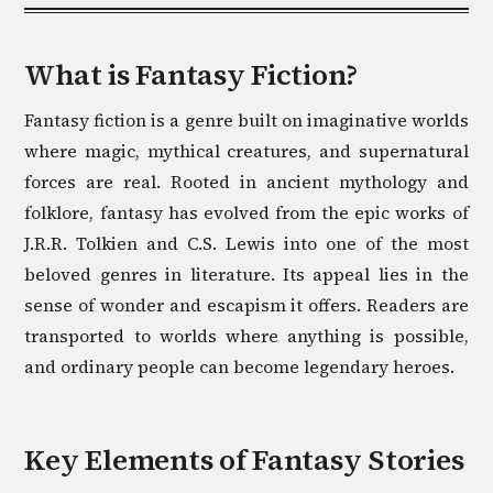
What is
Fantasy
Fiction?
Fantasy fiction is a genre built on imaginative worlds
where magic, mythical creatures, and supernatural
forces are real. Rooted in ancient mythology and
folklore, fantasy has evolved from the epic works of
J.R.R. Tolkien and C.S. Lewis into one of the most
beloved genres in literature. Its appeal lies in the
sense of wonder and escapism it offers. Readers are
transported to worlds where anything is possible,
and ordinary people can become legendary heroes.
Key Elements of
Fantasy
Stories