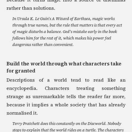
rather than solutions.
In Ursula K. Le Guin's A Wizard of Earthsea, magic works
through true names, but the rule that matters is that every act
of magic disturbs a balance. Ged's mistake early in the book
follows him for the rest of it, which makes his power feel
dangerous rather than convenient.
Build the world through what characters take
for granted
Descriptions of a world tend to read like an
encyclopedia. Characters treating something
strange as unremarkable tells the reader far more,
because it implies a whole society that has already
normalised it.
Terry Pratchett does this constantly on the Discworld. Nobody
stops to explain that the world rides on a turtle. The characters